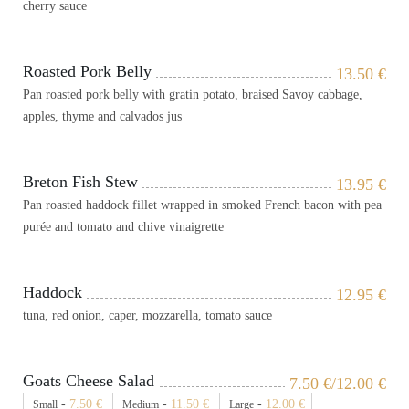
cherry sauce
Roasted Pork Belly
13.50
€
Pan roasted pork belly with gratin potato, braised Savoy cabbage,
apples, thyme and calvados jus
Breton Fish Stew
13.95
€
Pan roasted haddock fillet wrapped in smoked French bacon with pea
purée and tomato and chive vinaigrette
Haddock
12.95
€
tuna, red onion, caper, mozzarella, tomato sauce
Goats Cheese Salad
7.50
€
/12.00
€
-
7.50
€
-
11.50
€
-
12.00
€
Small
Medium
Large