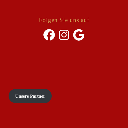
Folgen Sie uns auf
Facebook
Instagram
Google
Unsere Partner