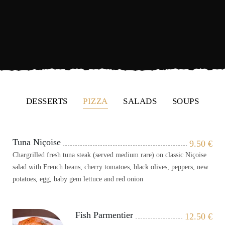
DESSERTS
PIZZA
SALADS
SOUPS
Tuna Niçoise
9.50
€
Chargrilled fresh tuna steak (served medium rare) on classic Niçoise
salad with French beans, cherry tomatoes, black olives, peppers, new
potatoes, egg, baby gem lettuce and red onion
Fish Parmentier
12.50
€