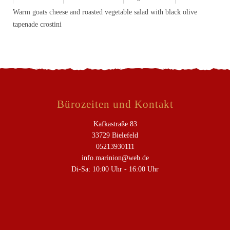
Warm goats cheese and roasted vegetable salad with black olive
tapenade crostini
Bürozeiten und Kontakt
Kafkastraße 83
33729 Bielefeld
05213930111
info.marinion@web.de
Di-Sa: 10:00 Uhr - 16:00 Uhr