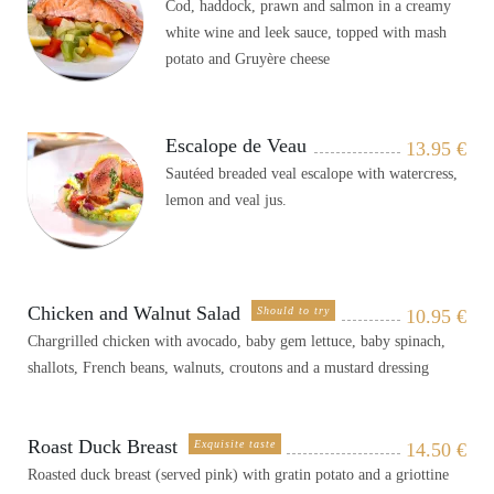
Cod, haddock, prawn and salmon in a creamy
white wine and leek sauce, topped with mash
potato and Gruyère cheese
Escalope de Veau
13.95
€
Sautéed breaded veal escalope with watercress,
lemon and veal jus.
Chicken and Walnut Salad
Should to try
10.95
€
Chargrilled chicken with avocado, baby gem lettuce, baby spinach,
shallots, French beans, walnuts, croutons and a mustard dressing
Roast Duck Breast
Exquisite taste
14.50
€
Roasted duck breast (served pink) with gratin potato and a griottine