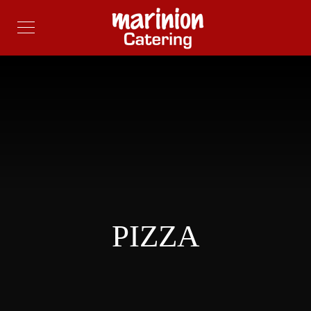
PIZZA